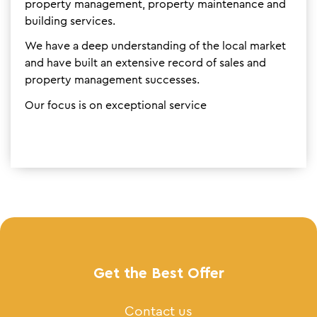
property management, property maintenance and
building services.
We have a deep understanding of the local market
and have built an extensive record of sales and
property management successes.
Our focus is on exceptional service
Get the Best Offer
Contact us