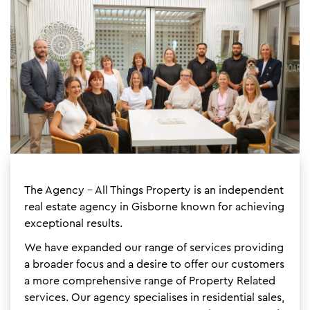
The Agency - All Things Property is an independent
real estate agency in Gisborne known for achieving
exceptional results.
We have expanded our range of services providing
a broader focus and a desire to offer our customers
a more comprehensive range of Property Related
services. Our agency specialises in residential sales,