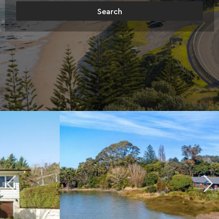
Search