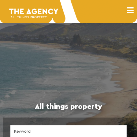
All things property