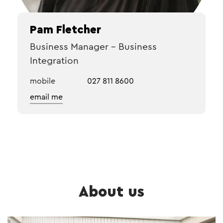
Pam Fletcher
Business Manager – Business
Integration
mobile
027 811 8600
email me
About us