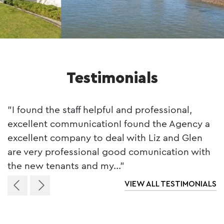
Testimonials
"I found the staff helpful and professional,
excellent communicationI found the Agency a
excellent company to deal with Liz and Glen
are very professional good comunication with
the new tenants and my..."
VIEW ALL TESTIMONIALS
Previous
Next