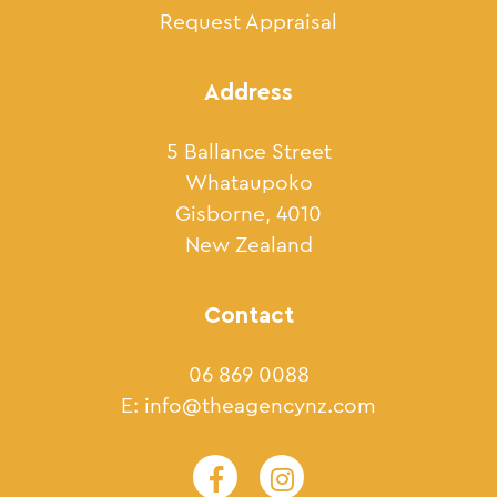
Request Appraisal
Address
5 Ballance Street
Whataupoko
Gisborne, 4010
New Zealand
Contact
06 869 0088
E:
info@theagencynz.com