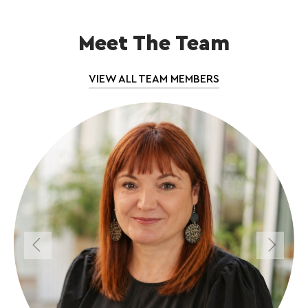
Meet The Team
VIEW ALL TEAM MEMBERS
Previous
Next