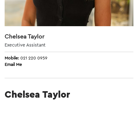
Chelsea Taylor
Executive Assistant
Mobile:
021 220 0959
Email Me
Chelsea Taylor