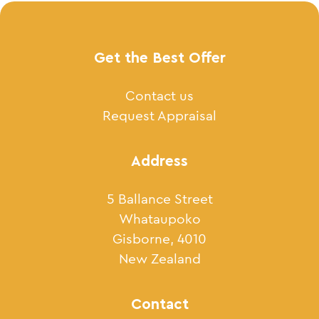
Get the Best Offer
Contact us
Request Appraisal
Address
5 Ballance Street
Whataupoko
Gisborne, 4010
New Zealand
Contact